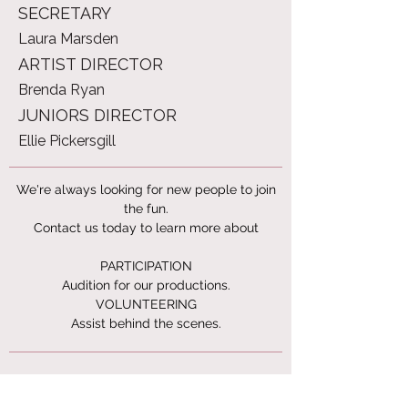
SECRETARY
Laura Marsden
ARTIST DIRECTOR
Brenda Ryan
JUNIORS DIRECTOR
Ellie Pickersgill
We're always looking for new people to join
the fun.
Contact us today to learn more about
PARTICIPATION
Audition for our productions.
VOLUNTEERING
Assist behind the scenes.