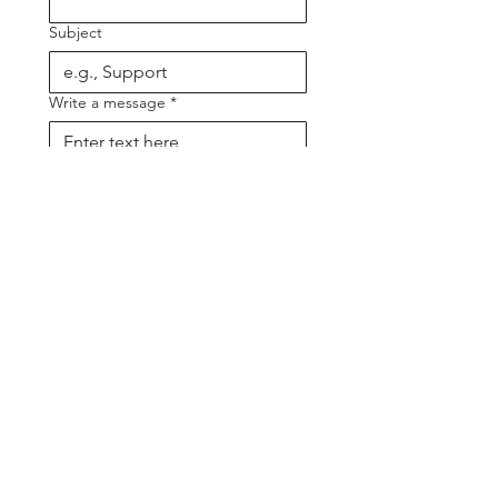
Subject
Write a message
*
Send
CONTACTS
PRODUCTION MANAGER
Manages all levels of technical
production of our major musicals.
Kenneth Mundt
m:
0419 786 407