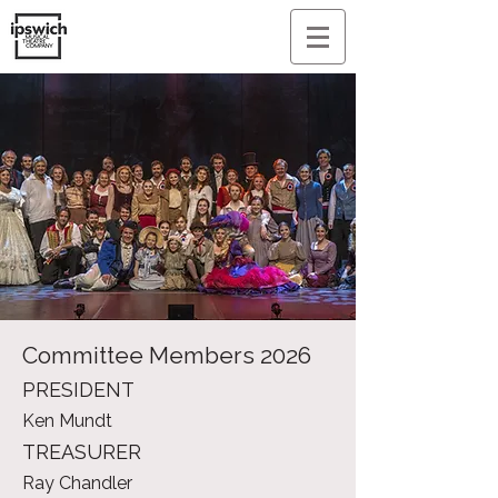
Committee Members 2026
PRESIDENT
Ken Mundt
TREASURER
Ray Chandler