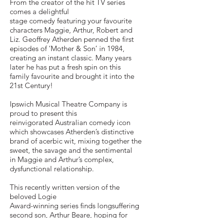
From the creator of the hit TV series
comes a delightful
stage comedy featuring your favourite
characters Maggie, Arthur, Robert and
Liz. Geoffrey Atherden penned the first
episodes of ‘Mother & Son’ in 1984,
creating an instant classic. Many years
later he has put a fresh spin on this
family favourite and brought it into the
21st Century!
Ipswich Musical Theatre Company is
proud to present this
reinvigorated Australian comedy icon
which showcases Atherden’s distinctive
brand of acerbic wit, mixing together the
sweet, the savage and the sentimental
in Maggie and Arthur’s complex,
dysfunctional relationship.
This recently written version of the
beloved Logie
Award-winning series finds longsuffering
second son, Arthur Beare, hoping for