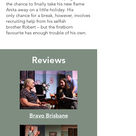
the chance to finally take his new flame
Anita away on a little holiday. His
only chance for a break, however, involves
recruiting help from his selfish
brother Robert – but the firstborn
favourite has enough trouble of his own.
Reviews
Bravo Brisbane