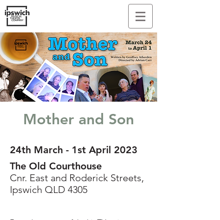
Mother and Son
24th March - 1st April 2023
The Old Courthouse
Cnr. East and Roderick Streets,
Ipswich QLD 4305