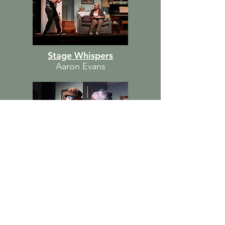
Stage Whispers
Aaron Evans
Blue Curtains
Cast
MAGGIE — Martie Blanchett
ARTHUR — Michael Lawrence